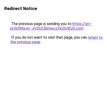
Redirect Notice
The previous page is sending you to
https://xn--
pr3bl90a.xn--oy2b25bmwcz3ln2b432b.com
.
If you do not want to visit that page, you can
return to
the previous page
.