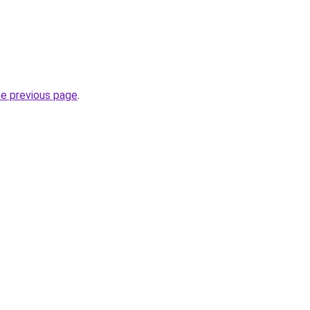
he previous page
.