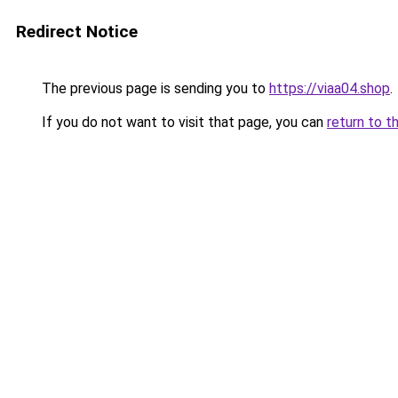
Redirect Notice
The previous page is sending you to
https://viaa04.shop
.
If you do not want to visit that page, you can
return to t