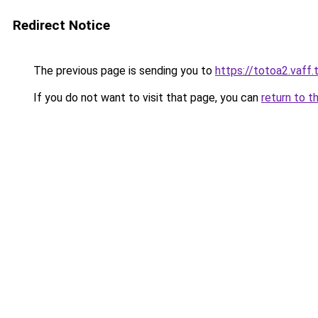
Redirect Notice
The previous page is sending you to
https://totoa2.vaff.
If you do not want to visit that page, you can
return to t