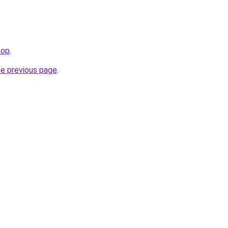
top
.
he previous page
.