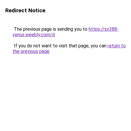
Redirect Notice
The previous page is sending you to
https://sv388-
venus.weebly.com/d
.
If you do not want to visit that page, you can
return to
the previous page
.