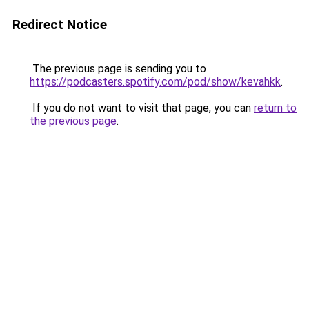
Redirect Notice
The previous page is sending you to
https://podcasters.spotify.com/pod/show/kevahkk
.
If you do not want to visit that page, you can
return to
the previous page
.