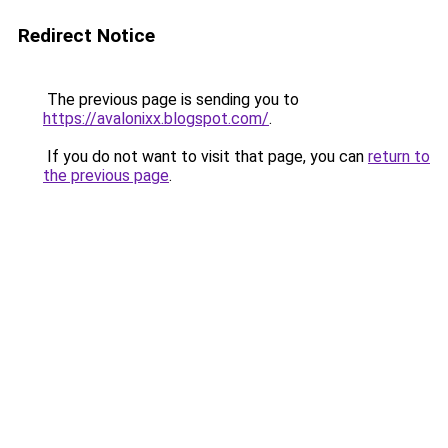
Redirect Notice
The previous page is sending you to
https://avalonixx.blogspot.com/
.
If you do not want to visit that page, you can
return to
the previous page
.