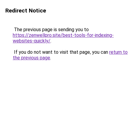
Redirect Notice
The previous page is sending you to
https://zenwellpro.site/best-tools-for-indexing-
websites-quickly/
.
If you do not want to visit that page, you can
return to
the previous page
.