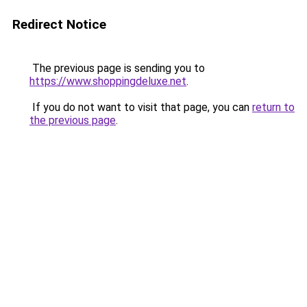
Redirect Notice
The previous page is sending you to
https://www.shoppingdeluxe.net
.
If you do not want to visit that page, you can
return to
the previous page
.