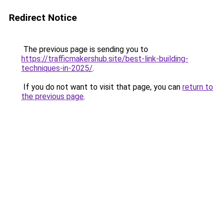
Redirect Notice
The previous page is sending you to
https://trafficmakershub.site/best-link-building-
techniques-in-2025/
.
If you do not want to visit that page, you can
return to
the previous page
.