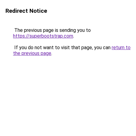
Redirect Notice
The previous page is sending you to
https://superbootstrap.com
.
If you do not want to visit that page, you can
return to
the previous page
.