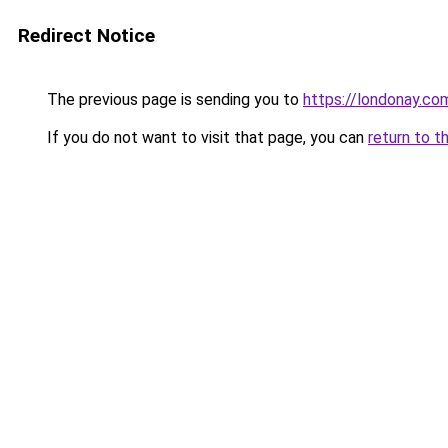
Redirect Notice
The previous page is sending you to
https://londonay.c
If you do not want to visit that page, you can
return to t