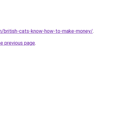
om/british-cats-know-how-to-make-money/
.
he previous page
.