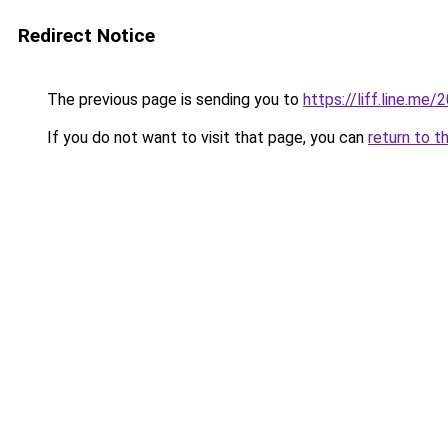
Redirect Notice
The previous page is sending you to
https://liff.line.m
If you do not want to visit that page, you can
return to t