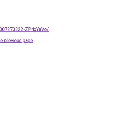
e/2007273322-ZP4xYeVo/
.
he previous page
.