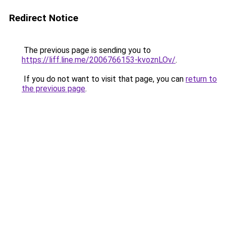
Redirect Notice
The previous page is sending you to
https://liff.line.me/2006766153-kvoznLOv/
.
If you do not want to visit that page, you can
return to
the previous page
.