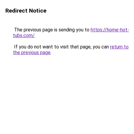
Redirect Notice
The previous page is sending you to
https://home-hot-
tubs.com/
.
If you do not want to visit that page, you can
return to
the previous page
.