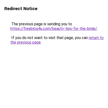
Redirect Notice
The previous page is sending you to
https://freeblog4u.com/beauty-tips-for-the-bride/
.
If you do not want to visit that page, you can
return to
the previous page
.