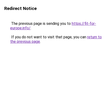
Redirect Notice
The previous page is sending you to
https://fit-for-
europe.info/
.
If you do not want to visit that page, you can
return to
the previous page
.