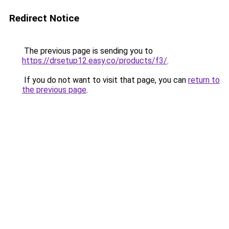
Redirect Notice
The previous page is sending you to
https://drsetup12.easy.co/products/f3/
.
If you do not want to visit that page, you can
return to
the previous page
.