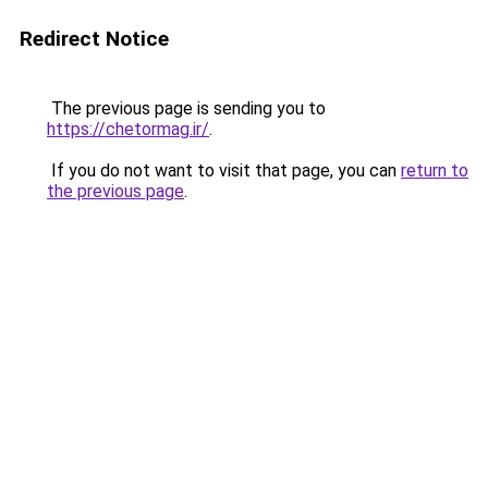
Redirect Notice
The previous page is sending you to
https://chetormag.ir/
.
If you do not want to visit that page, you can
return to
the previous page
.