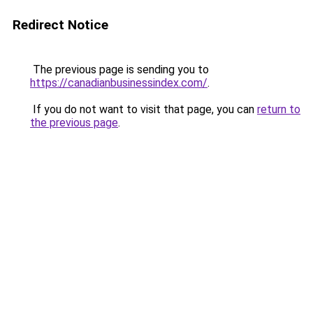
Redirect Notice
The previous page is sending you to
https://canadianbusinessindex.com/
.
If you do not want to visit that page, you can
return to
the previous page
.