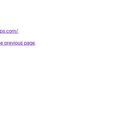
ips.com/
.
he previous page
.