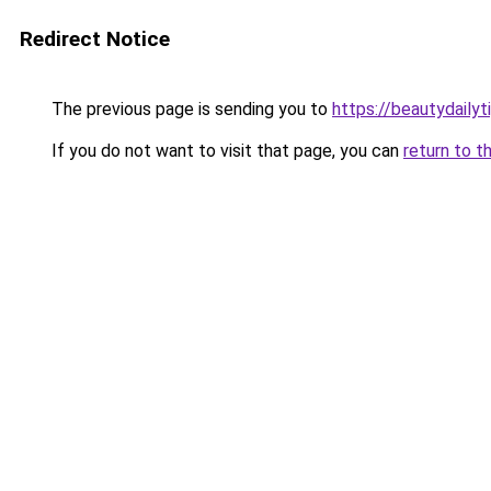
Redirect Notice
The previous page is sending you to
https://beautydailyt
If you do not want to visit that page, you can
return to t