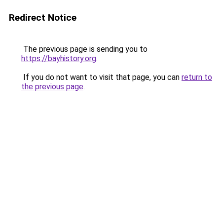
Redirect Notice
The previous page is sending you to
https://bayhistory.org
.
If you do not want to visit that page, you can
return to
the previous page
.