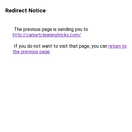
Redirect Notice
The previous page is sending you to
http://carpetcleaningtricks.com/
.
If you do not want to visit that page, you can
return to
the previous page
.