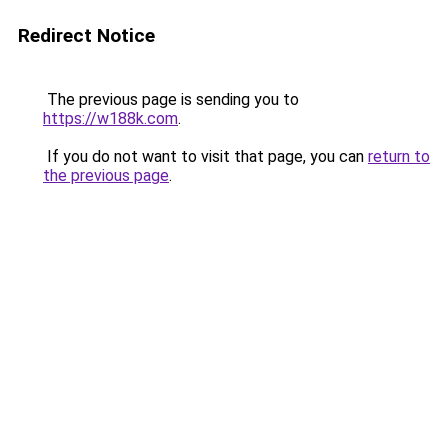
Redirect Notice
The previous page is sending you to
https://w188k.com
.
If you do not want to visit that page, you can
return to
the previous page
.