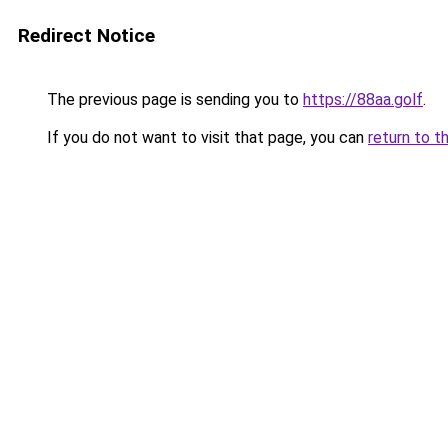
Redirect Notice
The previous page is sending you to
https://88aa.golf
.
If you do not want to visit that page, you can
return to t