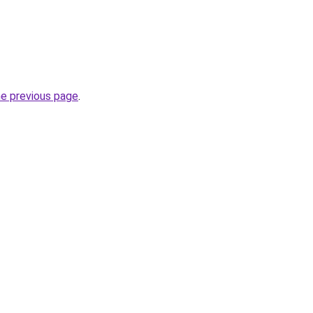
he previous page
.