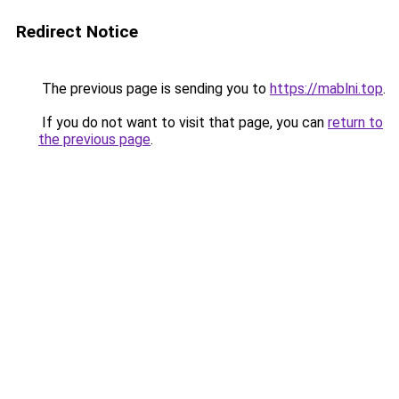
Redirect Notice
The previous page is sending you to
https://mablni.top
.
If you do not want to visit that page, you can
return to
the previous page
.