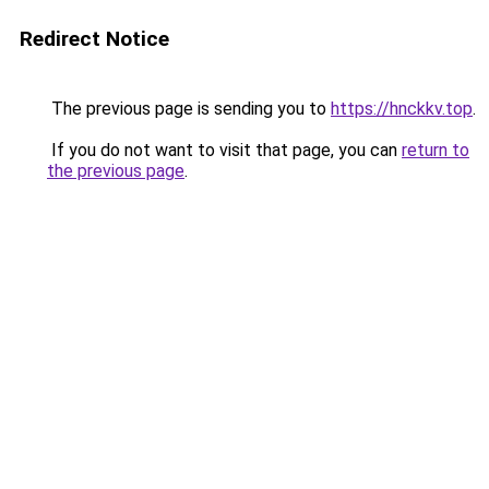
Redirect Notice
The previous page is sending you to
https://hnckkv.top
.
If you do not want to visit that page, you can
return to
the previous page
.