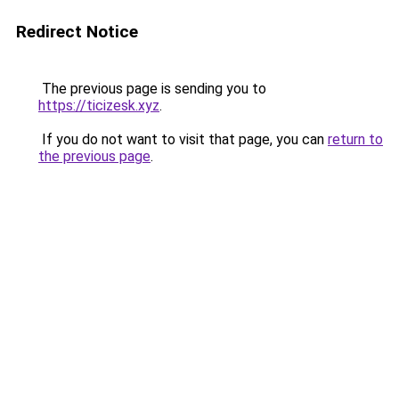
Redirect Notice
The previous page is sending you to
https://ticizesk.xyz
.
If you do not want to visit that page, you can
return to
the previous page
.