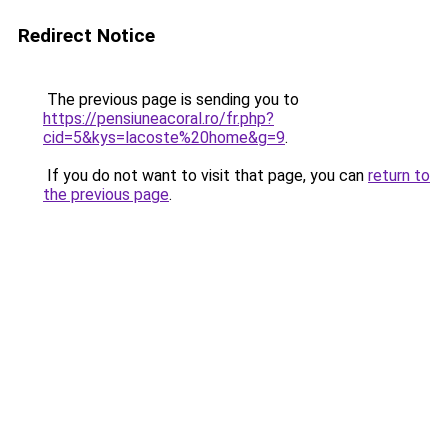
Redirect Notice
The previous page is sending you to
https://pensiuneacoral.ro/fr.php?
cid=5&kys=lacoste%20home&g=9
.
If you do not want to visit that page, you can
return to
the previous page
.