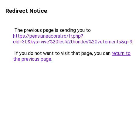
Redirect Notice
The previous page is sending you to
https://pensiuneacoral.ro/fr.php?
cid=30&kys=vive%20les%20rondes%20vetements&g=9
.
If you do not want to visit that page, you can
return to
the previous page
.