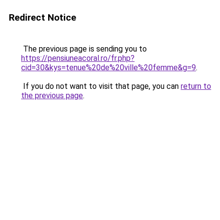
Redirect Notice
The previous page is sending you to
https://pensiuneacoral.ro/fr.php?
cid=30&kys=tenue%20de%20ville%20femme&g=9
.
If you do not want to visit that page, you can
return to
the previous page
.