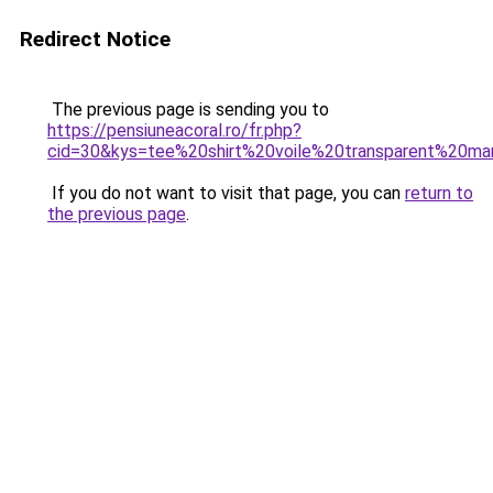
Redirect Notice
The previous page is sending you to
https://pensiuneacoral.ro/fr.php?
cid=30&kys=tee%20shirt%20voile%20transparent%20m
If you do not want to visit that page, you can
return to
the previous page
.