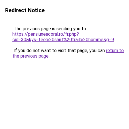
Redirect Notice
The previous page is sending you to
https://pensiuneacoral.ro/fr.php?
cid=30&kys=tee%20shirt%20trail%20homme&g=9
.
If you do not want to visit that page, you can
return to
the previous page
.