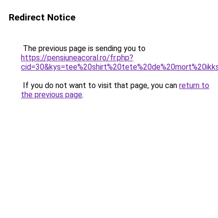
Redirect Notice
The previous page is sending you to
https://pensiuneacoral.ro/fr.php?
cid=30&kys=tee%20shirt%20tete%20de%20mort%20ikk
If you do not want to visit that page, you can
return to
the previous page
.