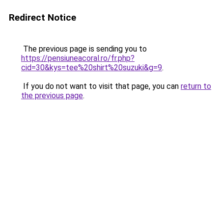
Redirect Notice
The previous page is sending you to
https://pensiuneacoral.ro/fr.php?
cid=30&kys=tee%20shirt%20suzuki&g=9
.
If you do not want to visit that page, you can
return to
the previous page
.