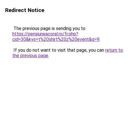
Redirect Notice
The previous page is sending you to
https://pensiuneacoral.ro/fr.php?
cid=30&kys=t%20shirt%20z%20event&g=9
.
If you do not want to visit that page, you can
return to
the previous page
.