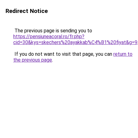
Redirect Notice
The previous page is sending you to
https://pensiuneacoral.ro/fr.php?
cid=30&kys=skechers%20ayakkab%C4%B1%20fiyat&g=9
If you do not want to visit that page, you can
return to
the previous page
.