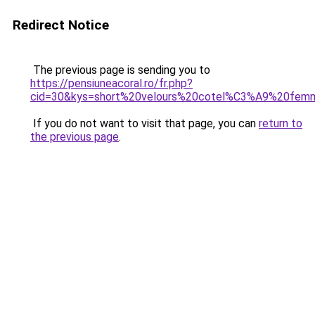
Redirect Notice
The previous page is sending you to
https://pensiuneacoral.ro/fr.php?
cid=30&kys=short%20velours%20cotel%C3%A9%20fem
If you do not want to visit that page, you can
return to
the previous page
.