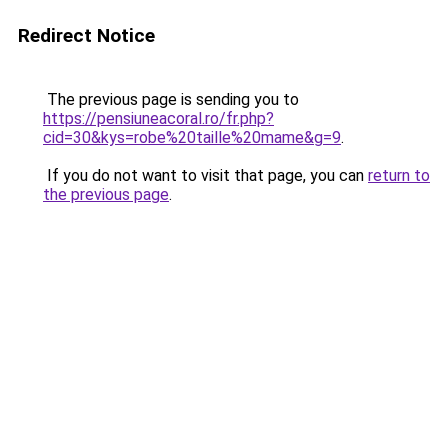
Redirect Notice
The previous page is sending you to
https://pensiuneacoral.ro/fr.php?
cid=30&kys=robe%20taille%20mame&g=9
.
If you do not want to visit that page, you can
return to
the previous page
.