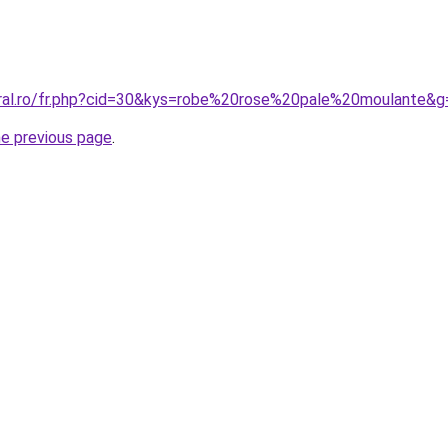
oral.ro/fr.php?cid=30&kys=robe%20rose%20pale%20moulante&g
he previous page
.