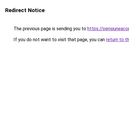
Redirect Notice
The previous page is sending you to
https://pensiuneac
If you do not want to visit that page, you can
return to t