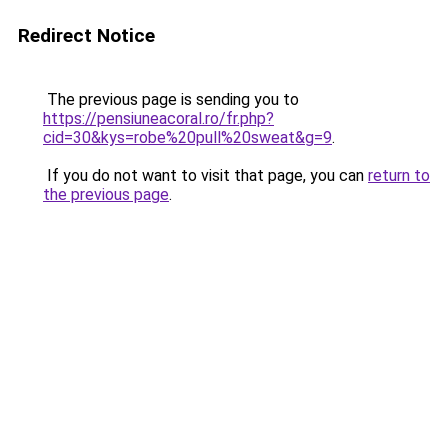
Redirect Notice
The previous page is sending you to
https://pensiuneacoral.ro/fr.php?
cid=30&kys=robe%20pull%20sweat&g=9
.
If you do not want to visit that page, you can
return to
the previous page
.