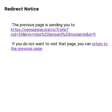
Redirect Notice
The previous page is sending you to
https://pensiuneacoral.ro/fr.php?
cid=30&kys=robe%20leopard%20moulante&g=9
.
If you do not want to visit that page, you can
return to
the previous page
.