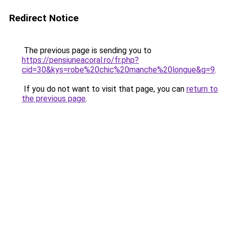
Redirect Notice
The previous page is sending you to
https://pensiuneacoral.ro/fr.php?
cid=30&kys=robe%20chic%20manche%20longue&g=9
.
If you do not want to visit that page, you can
return to
the previous page
.