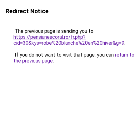
Redirect Notice
The previous page is sending you to
https://pensiuneacoral.ro/fr.php?
cid=30&kys=robe%20blanche%20en%20hiver&g=9
.
If you do not want to visit that page, you can
return to
the previous page
.