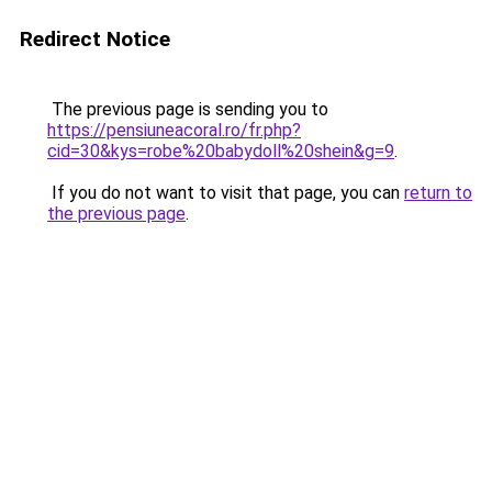
Redirect Notice
The previous page is sending you to
https://pensiuneacoral.ro/fr.php?
cid=30&kys=robe%20babydoll%20shein&g=9
.
If you do not want to visit that page, you can
return to
the previous page
.