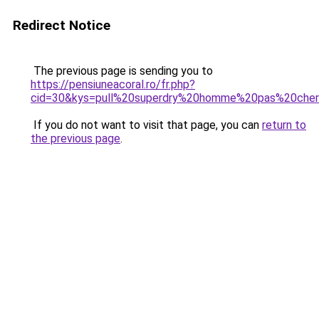
Redirect Notice
The previous page is sending you to
https://pensiuneacoral.ro/fr.php?
cid=30&kys=pull%20superdry%20homme%20pas%20che
If you do not want to visit that page, you can
return to
the previous page
.