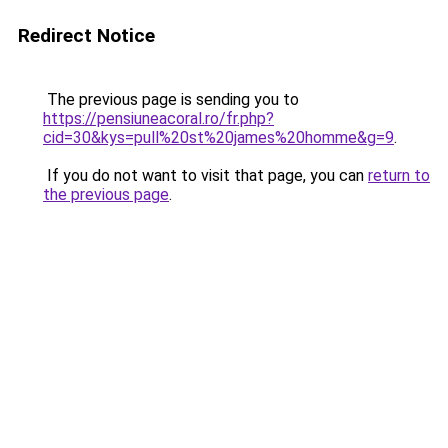
Redirect Notice
The previous page is sending you to
https://pensiuneacoral.ro/fr.php?
cid=30&kys=pull%20st%20james%20homme&g=9
.
If you do not want to visit that page, you can
return to
the previous page
.