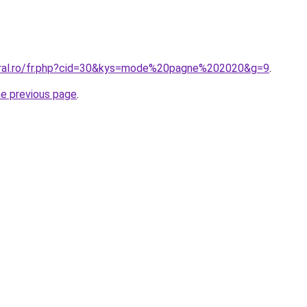
oral.ro/fr.php?cid=30&kys=mode%20pagne%202020&g=9
.
he previous page
.