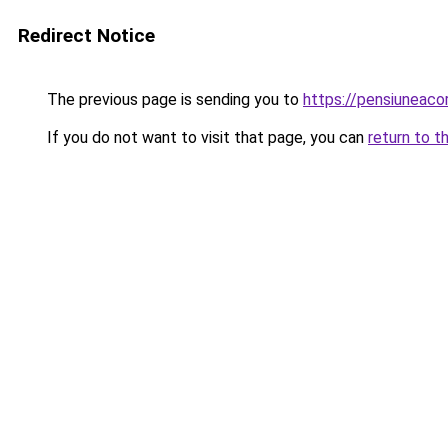
Redirect Notice
The previous page is sending you to
https://pensiuneac
If you do not want to visit that page, you can
return to t