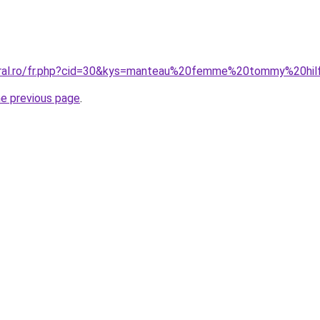
coral.ro/fr.php?cid=30&kys=manteau%20femme%20tommy%20hil
he previous page
.