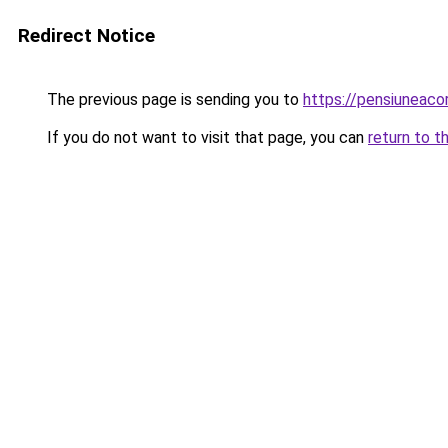
Redirect Notice
The previous page is sending you to
https://pensiunea
If you do not want to visit that page, you can
return to t