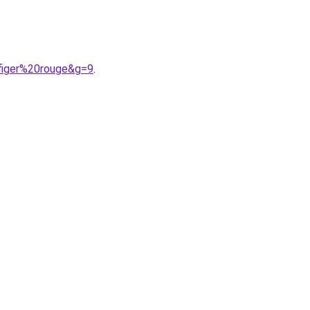
figer%20rouge&g=9
.