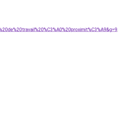
nts%20de%20travail%20%C3%A0%20proximit%C3%A9&g=9
.