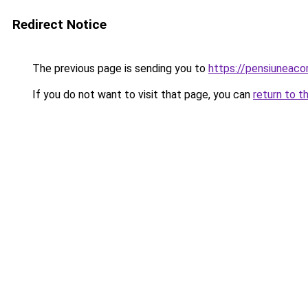
Redirect Notice
The previous page is sending you to
https://pensiunea
If you do not want to visit that page, you can
return to t