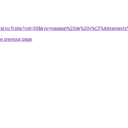
coral.ro/fr.php?cid=30&kys=magasin%20de%20v%C3%AAteme
he previous page
.