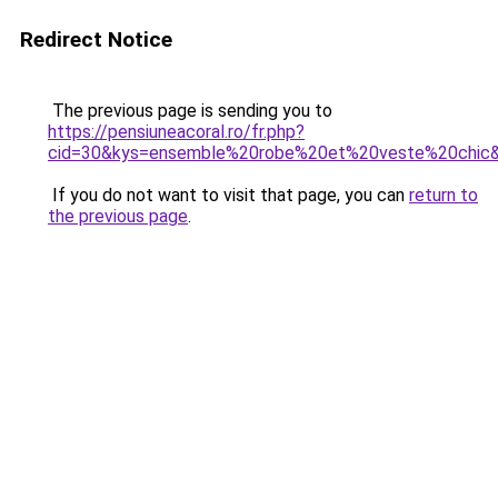
Redirect Notice
The previous page is sending you to
https://pensiuneacoral.ro/fr.php?
cid=30&kys=ensemble%20robe%20et%20veste%20chic
If you do not want to visit that page, you can
return to
the previous page
.